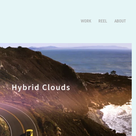
WORK
REEL
ABOUT