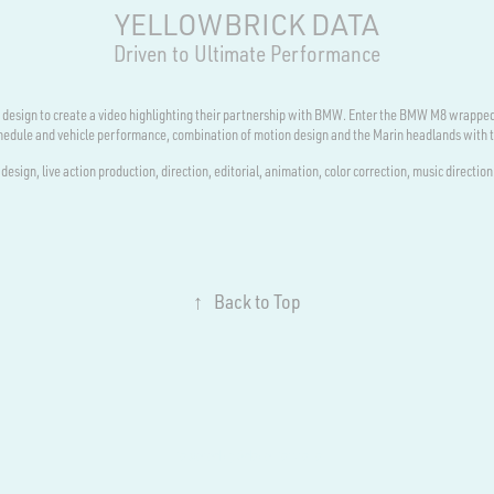
YELLOWBRICK DATA
Driven to Ultimate Performance
nc design to create a video highlighting their partnership with BMW. Enter the BMW M8 wrapped
schedule and vehicle performance, combination of motion design and the Marin headlands with 
design, live action production, direction, editorial, animation, color correction, music direction
↑
Back to Top
Powered by
Adobe Portfolio