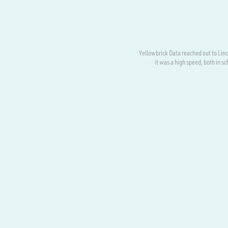
Yellowbrick Data reached out to l.i
it was a high speed, both in 