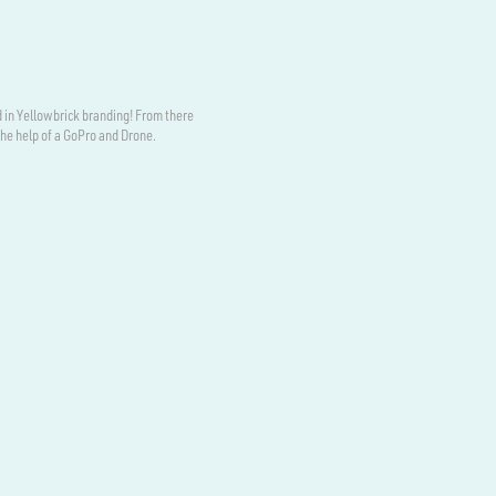
 in Yellowbrick branding! From there
the help of a GoPro and Drone.