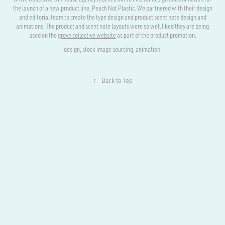
the launch of a new product line, Peach Not Plastic. We partnered with their design
and editorial team to create the type design and product scent note design and
animations. The product and scent note layouts were so well liked they are being
used on the
grove collective website
as part of the product promotion.
design, stock image sourcing, animation
↑
Back to Top
Powered by
Adobe Portfolio