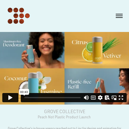
GROVE COLLECTIVE
Peach Not Plastic Product Launch
Grove Collective's in house agency reached out to l.inc for design and animation for